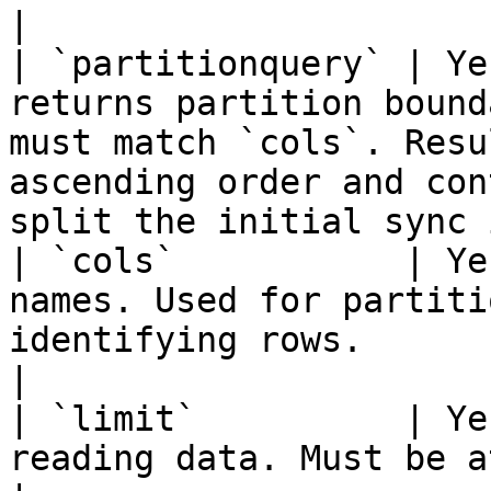
|

| `partitionquery` | Ye
returns partition bound
must match `cols`. Resu
ascending order and con
split the initial sync 
| `cols`           | Ye
names. Used for partiti
identifying rows.                                                                                                                               
|

| `limit`          | Ye
reading data. Must be at least 1.                                                                                                     