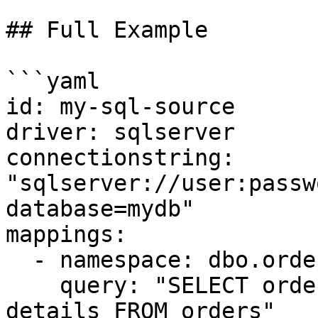
## Full Example

```yaml

id: my-sql-source

driver: sqlserver

connectionstring: 
"sqlserver://user:passw
database=mydb"

mappings:

  - namespace: dbo.orders

    query: "SELECT order_id, customer_id, total, 
details FROM orders"
