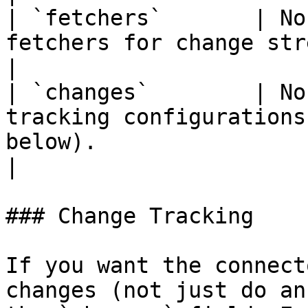
| `fetchers`       | No
fetchers for change streaming. Defaults to 1.                                                   
|

| `changes`        | No
tracking configurations
below).                                                                                                                                      
|

### Change Tracking

If you want the connect
changes (not just do an