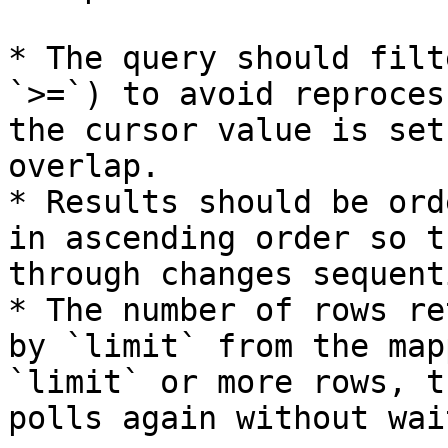
* The query should filt
`>=`) to avoid reproces
the cursor value is set
overlap.

* Results should be ord
in ascending order so t
through changes sequent
* The number of rows re
by `limit` from the map
`limit` or more rows, t
polls again without wai