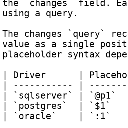
the `changes` field. Ea
using a query.

The changes `query` rec
value as a single posit
placeholder syntax depe
| Driver      | Placeho
| ----------- | -------
| `sqlserver` | `@p1`  
| `postgres`  | `$1`   
| `oracle`    | `:1`   