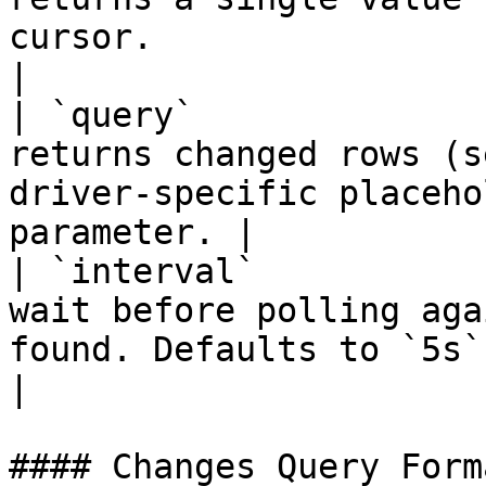
cursor.                                                  
|

| `query`              
returns changed rows (s
driver-specific placeho
parameter. |

| `interval`           
wait before polling aga
found. Defaults to `5s`.                              
|

#### Changes Query Forma