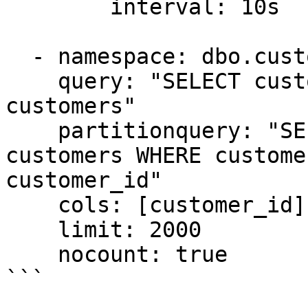
        interval: 10s

  - namespace: dbo.customers

    query: "SELECT customer_id, name, email FROM 
customers"

    partitionquery: "SELECT customer_id FROM 
customers WHERE custome
customer_id"

    cols: [customer_id]

    limit: 2000

    nocount: true
