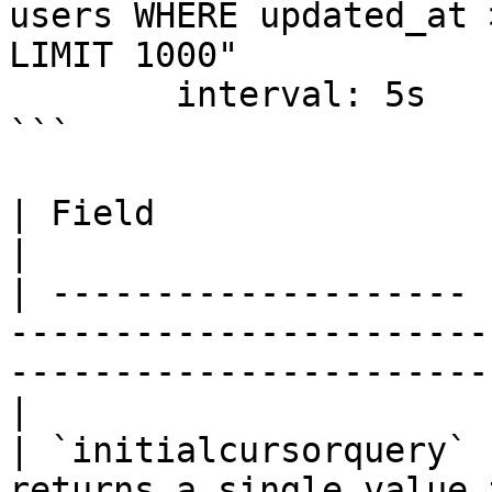
users WHERE updated_at 
LIMIT 1000"

        interval: 5s

```

| Field                | Required | Description                          
|

| -------------------- 
-----------------------
-----------------------
|

| `initialcursorquery` 
returns a single value 