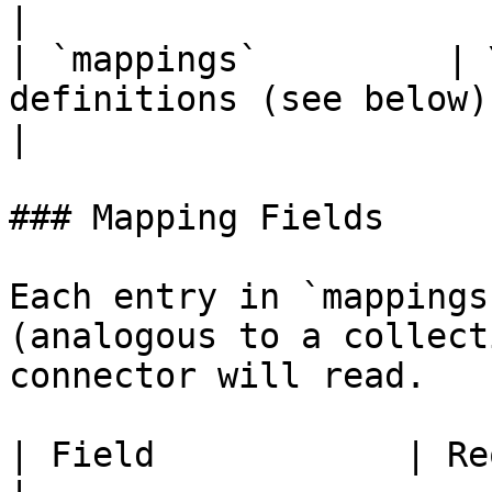
|

| `mappings`         | 
definitions (see below).                              
|

### Mapping Fields

Each entry in `mappings
(analogous to a collect
connector will read.

| Field            | Required | Description                                                                                     