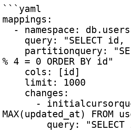
```yaml

mappings:

  - namespace: db.users

    query: "SELECT id, name, email FROM users"

    partitionquery: "SELECT id FROM users WHERE id 
% 4 = 0 ORDER BY id"

    cols: [id]

    limit: 1000

    changes:

      - initialcursorquery: "SELECT 
MAX(updated_at) FROM use
        query: "SELECT id, 'U', updated_at FROM 