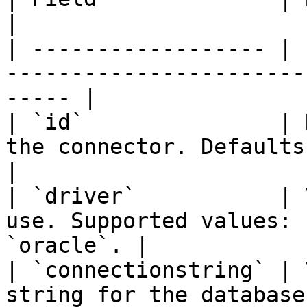
|

| ------------------ | 
-----------------------
----- |

| `id`               | 
the connector. Defaults to `
|

| `driver`           | 
use. Supported values: 
`oracle`. |

| `connectionstring` | 
string for the database.                                  