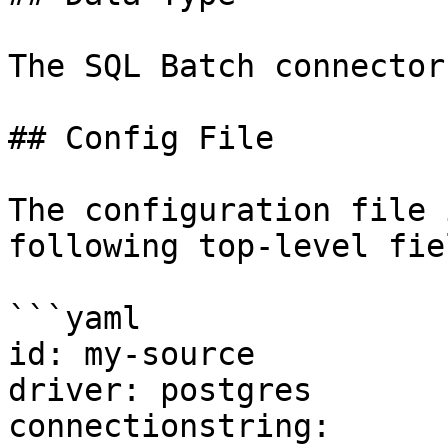
The SQL Batch connector
## Config File

The configuration file 
following top-level fiel
```yaml

id: my-source

driver: postgres

connectionstring: 