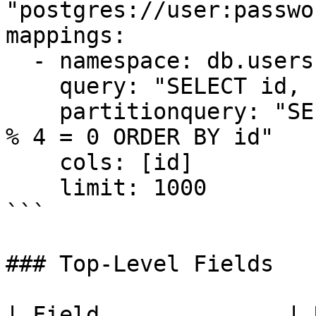
"postgres://user:passwo
mappings:

  - namespace: db.users

    query: "SELECT id, name, email FROM users"

    partitionquery: "SELECT id FROM users WHERE id 
% 4 = 0 ORDER BY id"

    cols: [id]

    limit: 1000

```

### Top-Level Fields

| Field              | Required | Description         