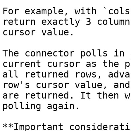
For example, with `cols
return exactly 3 column
cursor value.

The connector polls in 
current cursor as the p
all returned rows, adva
row's cursor value, and
are returned. It then w
polling again.

**Important considerati