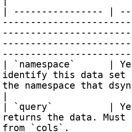
|

| ---------------- | --
-----------------------
-----------------------
-----------------------
-----------------------
| `namespace`      | Ye
identify this data set 
the namespace that dsync will use.                                                                
|

| `query`          | Ye
returns the data. Must 
from `cols`.                                                                                                                                     