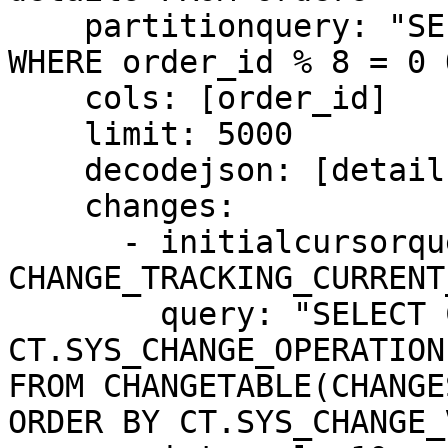
    partitionquery: "SELECT order_id FROM orders 
WHERE order_id % 8 = 0 
    cols: [order_id]

    limit: 5000

    decodejson: [details]

    changes:

      - initialcursorquery: "SELECT 
CHANGE_TRACKING_CURRENT
        query: "SELECT CT.order_id, 
CT.SYS_CHANGE_OPERATION
FROM CHANGETABLE(CHANGE
ORDER BY CT.SYS_CHANGE_