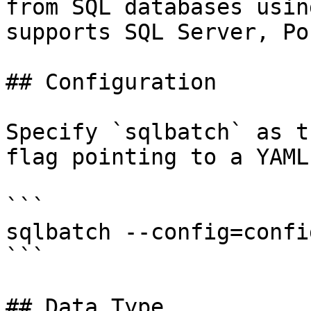
from SQL databases usin
supports SQL Server, Po
## Configuration

Specify `sqlbatch` as t
flag pointing to a YAML
```

sqlbatch --config=confi
```

## Data Type
