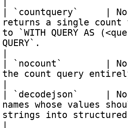
|

| `countquery`     | No
returns a single count 
to `WITH QUERY AS (<que
QUERY`.                                                                                     
|

| `nocount`        | No
the count query entirely.                                                                                                                                                       
|

| `decodejson`     | No
names whose values shou
strings into structured data.                                                                                      
|
