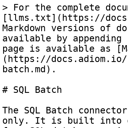
> For the complete docu
[llms.txt](https://docs
Markdown versions of do
available by appending 
page is available as [M
(https://docs.adiom.io/
batch.md).

# SQL Batch

The SQL Batch connector
only. It is built into 