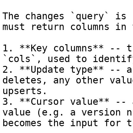
The changes `query` is 
must return columns in 
1. **Key columns** -- t
`cols`, used to identif
2. **Update type** -- a
deletes, any other valu
upserts.

3. **Cursor value** -- 
value (e.g. a version n
becomes the input for t