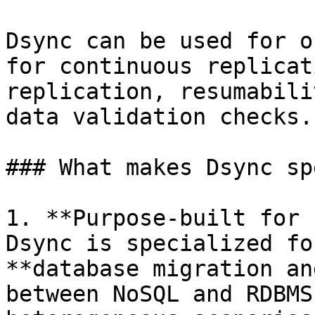
Dsync can be used for o
for continuous replicat
replication, resumabili
data validation checks.

### What makes Dsync sp
1. **Purpose-built for 
Dsync is specialized fo
**database migration an
between NoSQL and RDBMS