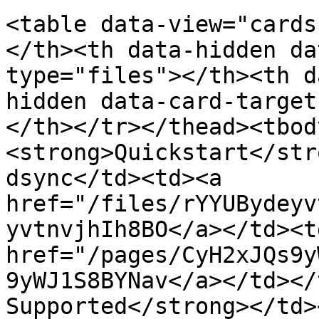
<table data-view="cards
</th><th data-hidden da
type="files"></th><th d
hidden data-card-target
</th></tr></thead><tbod
<strong>Quickstart</str
dsync</td><td><a 
href="/files/rYYUBydeyv
yvtnvjhIh8BO</a></td><t
href="/pages/CyH2xJQs9y
9yWJ1S8BYNav</a></td></
Supported</strong></td>