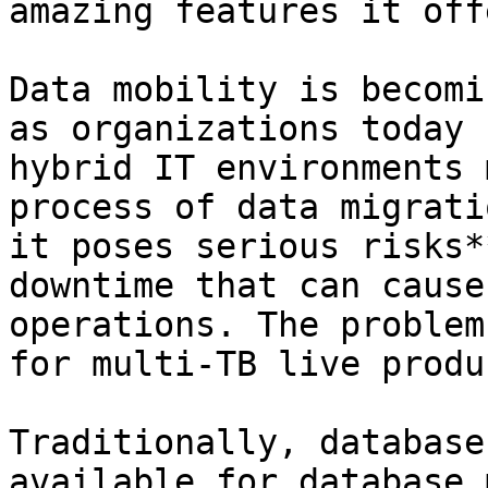
amazing features it offe
Data mobility is becomi
as organizations today 
hybrid IT environments 
process of data migrati
it poses serious risks*
downtime that can cause
operations. The problem
for multi-TB live produ
Traditionally, database
available for database 