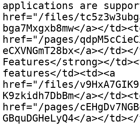
applications are suppor
href="/files/tc5z3w3ubg
bga7Mxgxb8mw</a></td><t
href="/pages/qdpM5cCieC
eCXVNGmT28bx</a></td></
Features</strong></td><
features</td><td><a 
href="/files/v9HxA7GIK9
K9zkidh7DbBm</a></td><t
href="/pages/cEHgDv7NGB