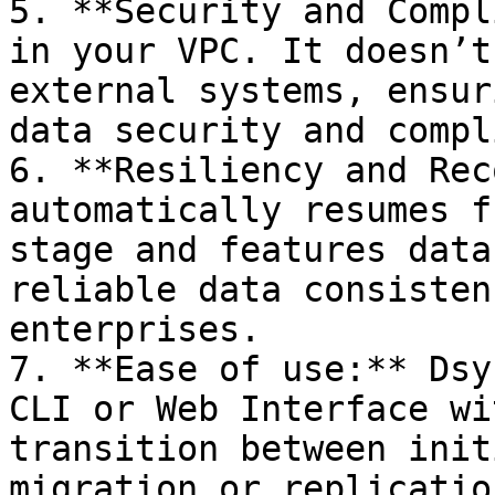
5. **Security and Compl
in your VPC. It doesn’t
external systems, ensur
data security and compl
6. **Resiliency and Rec
automatically resumes f
stage and features data
reliable data consisten
enterprises.

7. **Ease of use:** Dsy
CLI or Web Interface wi
transition between init
migration or replicatio