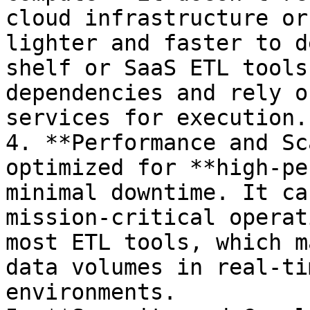
cloud infrastructure or
lighter and faster to d
shelf or SaaS ETL tools
dependencies and rely o
services for execution.

4. **Performance and Sc
optimized for **high-pe
minimal downtime. It ca
mission-critical operat
most ETL tools, which m
data volumes in real-ti
environments.
