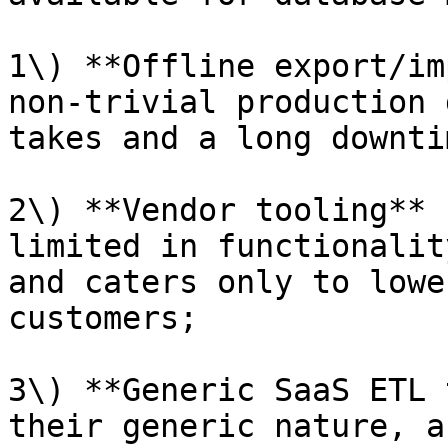
1\) **Offline export/im
non-trivial production 
takes and a long downti
2\) **Vendor tooling** 
limited in functionalit
and caters only to lowe
customers;

3\) **Generic SaaS ETL 
their generic nature, a