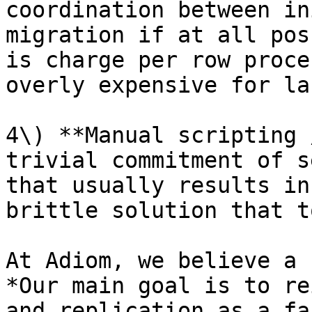
coordination between in
migration if at all pos
is charge per row proce
overly expensive for la
4\) **Manual scripting 
trivial commitment of s
that usually results in
brittle solution that t
At Adiom, we believe a 
*Our main goal is to re
and replication as a fa