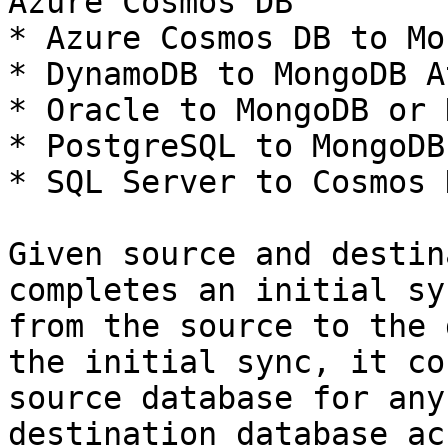
Azure Cosmos DB

* Azure Cosmos DB to Mo
* DynamoDB to MongoDB A
* Oracle to MongoDB or 
* PostgreSQL to MongoDB
* SQL Server to Cosmos 
Given source and destin
completes an initial sy
from the source to the 
the initial sync, it co
source database for any
destination database ac