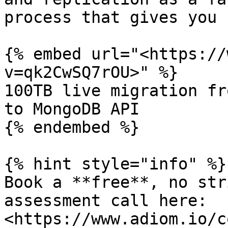
process that gives you 
{% embed url="<https://
v=qk2CwSQ7rOU>" %}

100TB live migration fr
to MongoDB API

{% endembed %}

{% hint style="info" %}

Book a **free**, no str
assessment call here:  
<https://www.adiom.io/c