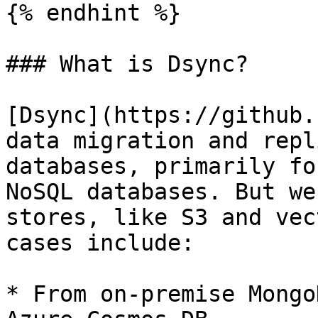
{% endhint %}

### What is Dsync?

[Dsync](https://github.
data migration and repl
databases, primarily fo
NoSQL databases. But we
stores, like S3 and vec
cases include:

* From on-premise Mongo