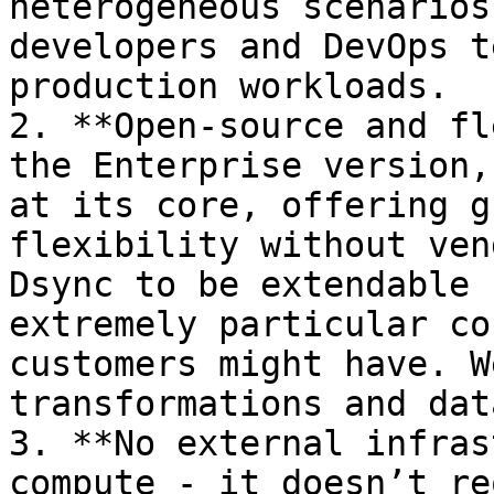
heterogeneous scenarios
developers and DevOps t
production workloads.

2. **Open-source and fl
the Enterprise version,
at its core, offering g
flexibility without ven
Dsync to be extendable 
extremely particular co
customers might have. W
transformations and dat
3. **No external infras
compute - it doesn’t re