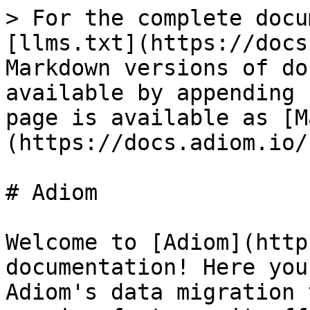
> For the complete docu
[llms.txt](https://docs
Markdown versions of do
available by appending 
page is available as [M
(https://docs.adiom.io/
# Adiom

Welcome to [Adiom](http
documentation! Here you
Adiom's data migration 