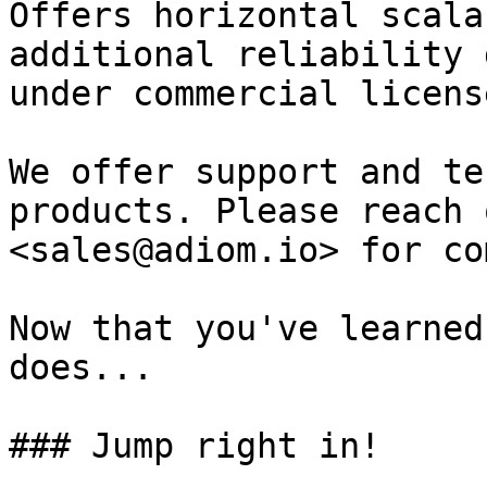
Offers horizontal scala
additional reliability 
under commercial licens
We offer support and te
products. Please reach 
<sales@adiom.io> for co
Now that you've learned
does...

### Jump right in!
