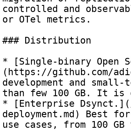
controlled and observab
or OTel metrics.

### Distribution

* [Single-binary Open S
(https://github.com/adi
development and small-t
than few 100 GB. It is 
* [Enterprise Dsynct.](
deployment.md) Best for
use cases, from 100 GB 