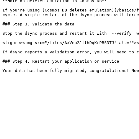
**Note on deletes emulation in Cosmos DB**

If you're using [Cosmos DB deletes emulation](/basics/f
cycle. A simple restart of the dsync process will force
### Step 3. Validate the data

Stop the dsync process and restart it with `--verify` w
<figure><img src="/files/AxVeu2JfthDqKrPBSDTJ" alt=""><
If dsync reports a validation error, you will need to c
### Step 4. Restart your application or service
