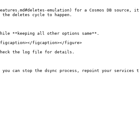
eatures.md#deletes-emulation) for a Cosmos DB source, it
 the deletes cycle to happen.

hile **keeping all other options same**.

figcaption></figcaption></figure>

heck the log file for details.
