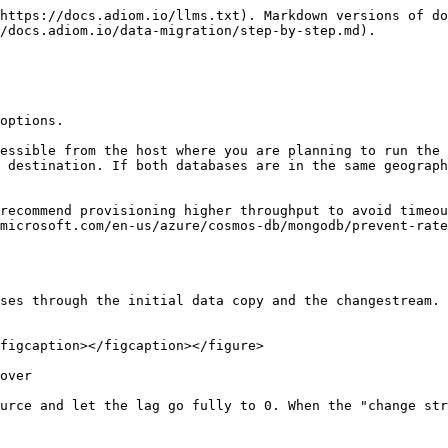
https://docs.adiom.io/llms.txt). Markdown versions of do
/docs.adiom.io/data-migration/step-by-step.md).

options.

essible from the host where you are planning to run the 
 destination. If both databases are in the same geograph
recommend provisioning higher throughput to avoid timeou
microsoft.com/en-us/azure/cosmos-db/mongodb/prevent-rate
ses through the initial data copy and the changestream. 
figcaption></figcaption></figure>

over

urce and let the lag go fully to 0. When the "change str