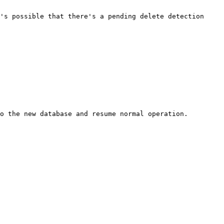
's possible that there's a pending delete detection 