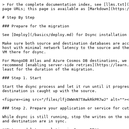
> For the complete documentation index, see [llms.txt](
page URLs; this page is available as [Markdown](https:/
# Step By Step

### Prepare for the migration

See [Deploy](/basics/deploy.md) for Dsync installation 
Make sure both source and destination databases are acc
host with minimal network latency to the source and the
VM there for dsync.

For MongoDB Atlas and Azure Cosmos DB destinations, we 
recommend [enabling server-side retries](https://learn.
least for the duration of the migration.

### Step 1. Start

Start the dsync process and let it run until it progres
destination is caught up with the source.

<figure><img src="/files/lfjOWWnN7TAwkRkPR7wJ" alt=""><
### Step 2. Prepare your application or service for cut
While dsync is still running, stop the writes on the so
and destination are in sync.
