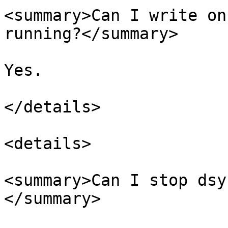
<summary>Can I write on
running?</summary>

Yes.

</details>

<details>

<summary>Can I stop dsy
</summary>
