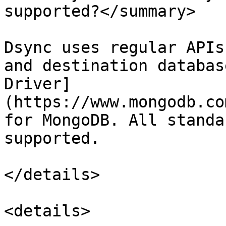
supported?</summary>

Dsync uses regular APIs
and destination databas
Driver]
(https://www.mongodb.co
for MongoDB. All standa
supported.

</details>

<details>
