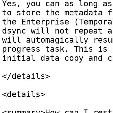
Yes, you can as long as
to store the metadata f
the Enterprise (Tempora
dsync will not repeat a
will automagically resu
progress task. This is 
initial data copy and c
</details>

<details>

<summary>How can I rest