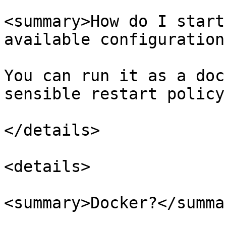
<summary>How do I start
available configuration
You can run it as a doc
sensible restart policy.
</details>

<details>

<summary>Docker?</summar