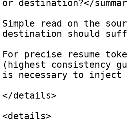
or destination?</summary
Simple read on the sour
destination should suffi
For precise resume toke
(highest consistency gu
is necessary to inject 
</details>

<details>
