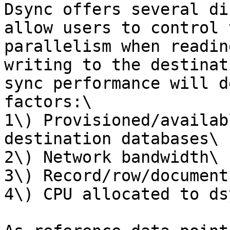
Dsync offers several di
allow users to control 
parallelism when readin
writing to the destinat
sync performance will d
factors:\

1\) Provisioned/availab
destination databases\

2\) Network bandwidth\

3\) Record/row/document
4\) CPU allocated to dsy