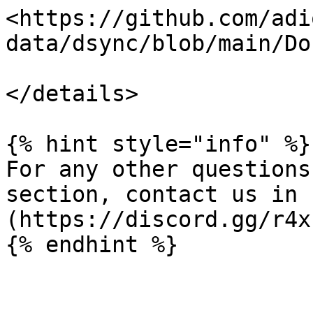
<https://github.com/adi
data/dsync/blob/main/Do
</details>

{% hint style="info" %}

For any other questions
section, contact us in 
(https://discord.gg/r4x