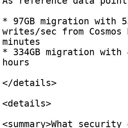
As reference data point
* 97GB migration with 5
writes/sec from Cosmos 
minutes

* 334GB migration with 
hours

</details>

<details>

<summary>What security 