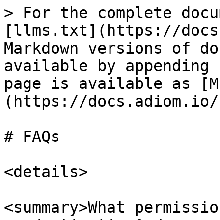
> For the complete docu
[llms.txt](https://docs
Markdown versions of do
available by appending 
page is available as [M
(https://docs.adiom.io/
# FAQs

<details>

<summary>What permissio