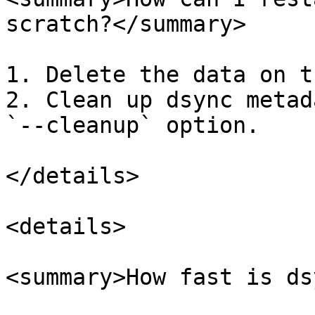
scratch?</summary>

1. Delete the data on t
2. Clean up dsync metad
`--cleanup` option.

</details>

<details>

<summary>How fast is ds